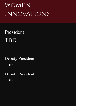
women
innovations
President
TBD
Deputy President
TBD
Deputy President
TBD