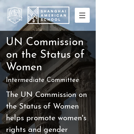
U
Commission
N
on the Status of
Women
Intermediate Committee
The UN Commission on
the Status of Women
helps promote women's
rights and gender