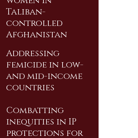
women in
Taliban-
controlled
Afghanistan
Addressing
femicide in low-
and mid-income
countries
Combatting
inequities in IP
protections for