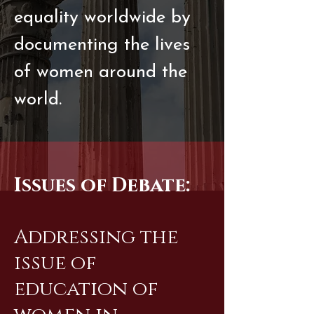
equality worldwide by
documenting the lives
of women around the
world.
Issues of Debate:
Addressing the
issue of
education of