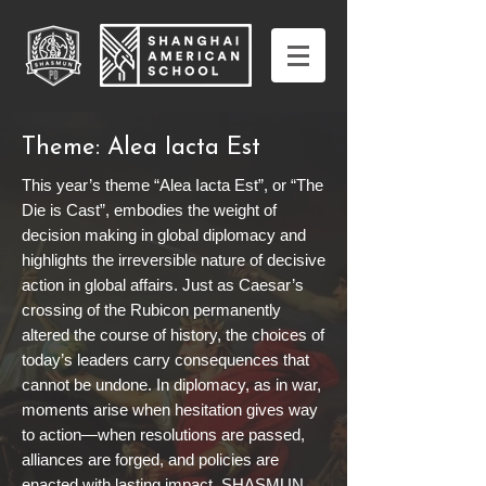
Theme: Alea Iacta Est
This year’s theme “Alea Iacta Est”, or “The
Die is Cast”, embodies the weight of
decision making in global diplomacy and
highlights the irreversible nature of decisive
action in global affairs. Just as Caesar’s
crossing of the Rubicon permanently
altered the course of history, the choices of
today’s leaders carry consequences that
cannot be undone. In diplomacy, as in war,
moments arise when hesitation gives way
to action—when resolutions are passed,
alliances are forged, and policies are
enacted with lasting impact. SHASMUN